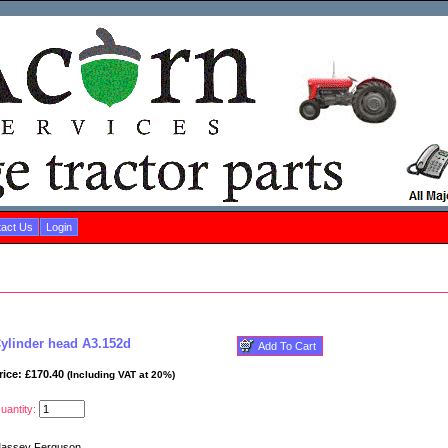
act Us
Login
ylinder head A3.152d
rice: £170.40
(Including VAT at 20%)
uantity:
assey Ferguson