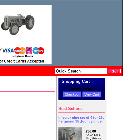
Shopping Cart
Items:
, Value:
Checkout
View Cart
Best Sellers
Injector pipe set of 4 for 23c
Ferguson 35 ,four cylimder
£36.00
Save £8.40
Buy this set