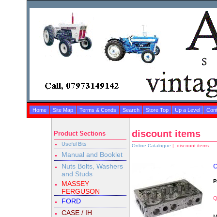
Home
Site Map
Terms & Conds
Search
Store Top
Up a Level
Cont
discount items
Product Sections
Useful Bits
Online Catalogue
| discount items
Manual and Booklet
Nuts Bolts, Washers
C
and Studs
P
MASSEY
FERGUSON
Q
FORD
CASE / IH
M