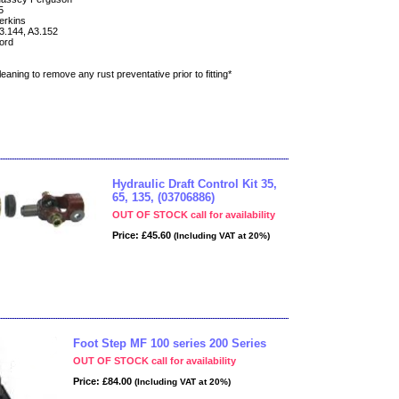
5
erkins
3.144, A3.152
ord
eaning to remove any rust preventative prior to fitting*
Hydraulic Draft Control Kit 35,
65, 135, (03706886)
OUT OF STOCK call for availability
Price: £45.60
(Including VAT at 20%)
Foot Step MF 100 series 200 Series
OUT OF STOCK call for availability
Price: £84.00
(Including VAT at 20%)