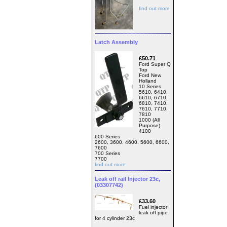
find out more
Latch Assembly
£50.71
Ford Super Q
Top
Ford New
Holland
10 Series
5610, 6410,
6610, 6710,
6810, 7410,
7610, 7710,
7810
1000 (All
Purpose)
4100
600 Series
2600, 3600, 4600, 5600, 6600,
7600
700 Series
7700
find out more
Leak off rail Injector 23c,
(03307742)
£33.60
Fuel injector
leak off pipe
for 4 cylinder 23c