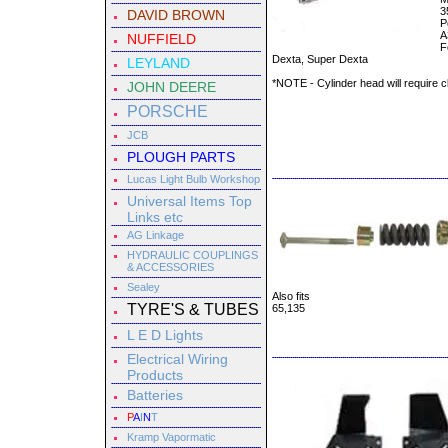
3
DAVID BROWN
P
A
NUFFIELD
F
Dexta, Super Dexta
LEYLAND
*NOTE - Cylinder head will require cl
JOHN DEERE
PORSCHE
JCB
PLOUGH PARTS
Lucas Light Bulb Workshop
Universal Items Top
Links etc
AG Linkage
HYDRAULIC COUPLINGS
& ACCESSORIES
Sealey
Also fits
TYRE'S & TUBES
65,135
L E D Lights
Electrical Wiring
Products
Batteries
P
A
I
N
T
Kramp Vapormatic