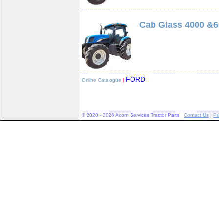
Cab Glass 4000 &6
FORD
Online Catalogue
|
© 2020 - 2026 Acorn Services Tractor Parts
Contact Us
|
Pr