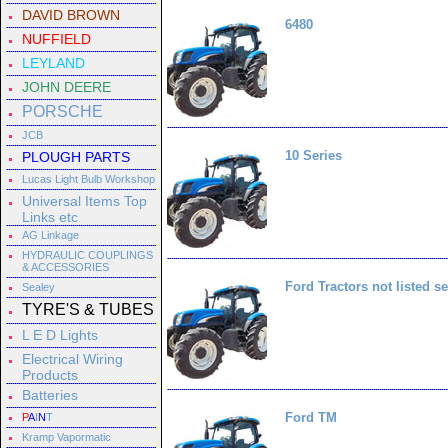
DAVID BROWN
6480
NUFFIELD
LEYLAND
JOHN DEERE
PORSCHE
JCB
10 Series
PLOUGH PARTS
Lucas Light Bulb Workshop
Universal Items Top
Links etc
AG Linkage
HYDRAULIC COUPLINGS
& ACCESSORIES
Ford Tractors not listed se
Sealey
TYRE'S & TUBES
L E D Lights
Electrical Wiring
Products
Batteries
Ford TM
P
A
I
N
T
Kramp Vapormatic