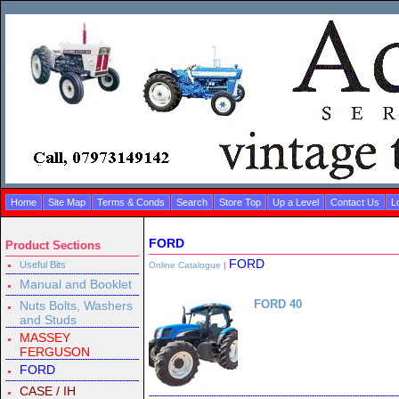
Home
Site Map
Terms & Conds
Search
Store Top
Up a Level
Contact Us
L
FORD
Product Sections
FORD
Useful Bits
Online Catalogue
|
Manual and Booklet
FORD 40
Nuts Bolts, Washers
and Studs
MASSEY
FERGUSON
FORD
CASE / IH