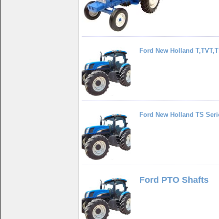
Ford New Holland T,TVT,
Ford New Holland TS Seri
Ford PTO Shafts