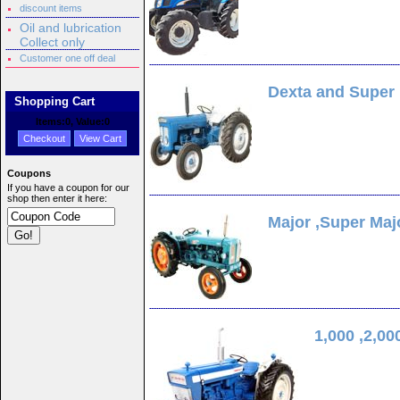
discount items
Oil and lubrication
Collect only
Customer one off deal
Dexta and Super
Shopping Cart
Items:
0
, Value:
0
Checkout
View Cart
Coupons
If you have a coupon for our
shop then enter it here:
Major ,Super Maj
1,000 ,2,00