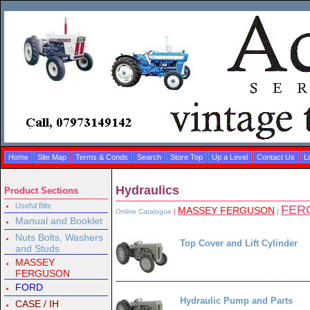
Home
Site Map
Terms & Conds
Search
Store Top
Up a Level
Contact Us
L
Hydraulics
Product Sections
Useful Bits
FER
MASSEY FERGUSON
Online Catalogue
|
|
Manual and Booklet
Nuts Bolts, Washers
Top Cover and Lift Cylinder
and Studs
MASSEY
FERGUSON
FORD
Hydraulic Pump and Parts
CASE / IH