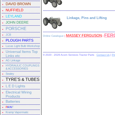
DAVID BROWN
NUFFIELD
LEYLAND
Linkage, Pins and Lifting
JOHN DEERE
PORSCHE
FER
JCB
MASSEY FERGUSON
Online Catalogue
|
|
PLOUGH PARTS
Lucas Light Bulb Workshop
Universal Items Top
© 2020 - 2026 Acorn Services Tractor Parts
Contact Us
|
Pr
Links etc
AG Linkage
HYDRAULIC COUPLINGS
& ACCESSORIES
Sealey
TYRE'S & TUBES
L E D Lights
Electrical Wiring
Products
Batteries
P
A
I
N
T
Kramp Vapormatic