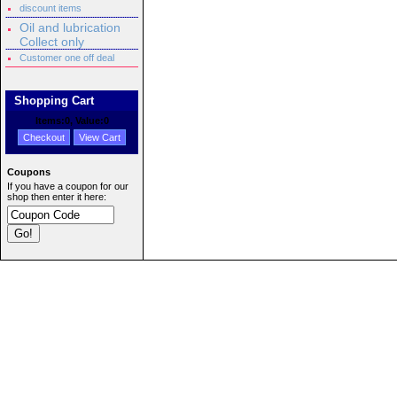
discount items
Oil and lubrication
Collect only
Customer one off deal
Shopping Cart
Items:
0
, Value:
0
Checkout
View Cart
Coupons
If you have a coupon for our
shop then enter it here: