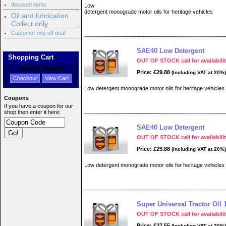
discount items
Low
detergent monograde motor oils for heritage vehicles
Oil and lubrication
Collect only
Customer one off deal
SAE40 Low Detergent
Shopping Cart
OUT OF STOCK call for availabili
Items:
0
, Value:
0
Price: £29.88
(Including VAT at 20%)
Checkout
View Cart
Low detergent monograde motor oils for heritage vehicles
Coupons
If you have a coupon for our
shop then enter it here:
SAE40 Low Detergent
OUT OF STOCK call for availabili
Price: £29.88
(Including VAT at 20%)
Low detergent monograde motor oils for heritage vehicles
Super Universal Tractor Oil 1
OUT OF STOCK call for availabili
Price: £27.55
(Including VAT at 20%)