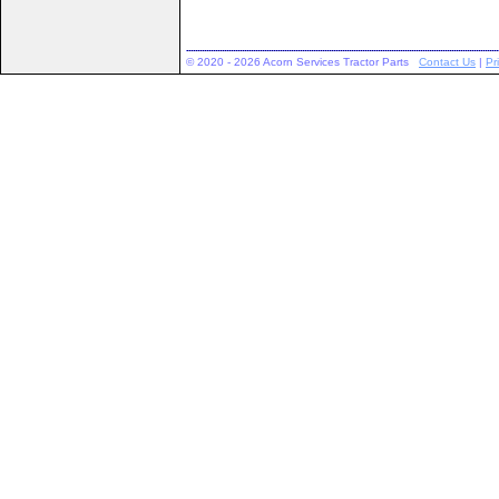
© 2020 - 2026 Acorn Services Tractor Parts
Contact Us
|
Pr