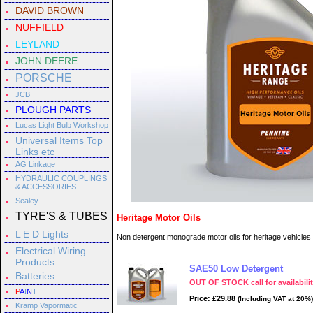
DAVID BROWN
NUFFIELD
LEYLAND
JOHN DEERE
PORSCHE
JCB
PLOUGH PARTS
Lucas Light Bulb Workshop
Universal Items Top
Links etc
AG Linkage
HYDRAULIC COUPLINGS
& ACCESSORIES
Sealey
TYRE'S & TUBES
Heritage Motor Oils
L E D Lights
Non detergent monograde motor oils for heritage vehicles
Electrical Wiring
Products
SAE50 Low Detergent
Batteries
OUT OF STOCK call for availabili
P
A
I
N
T
Price: £29.88
(Including VAT at 20%)
Kramp Vapormatic