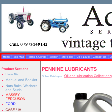
Home
Site Map
Terms & Conds
Search
Store Top
Up a Level
Contact Us
L
PENNINE LUBRICANTS
Product Sections
Useful Bits
Oil and lubrication Collect only
Online Catalogue
|
Manual and Booklet
Nuts Bolts, Washers
and Studs
MASSEY
FERGUSON
FORD
CASE / IH