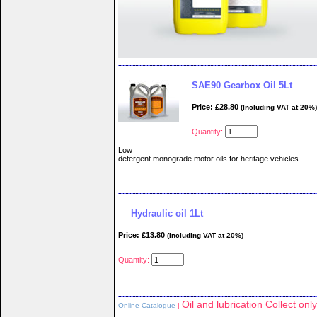
SAE90 Gearbox Oil 5Lt
Price: £28.80
(Including VAT at 20%)
Quantity:
Low
detergent monograde motor oils for heritage vehicles
Hydraulic oil 1Lt
Price: £13.80
(Including VAT at 20%)
Quantity:
Oil and lubrication Collect only
Online Catalogue
|