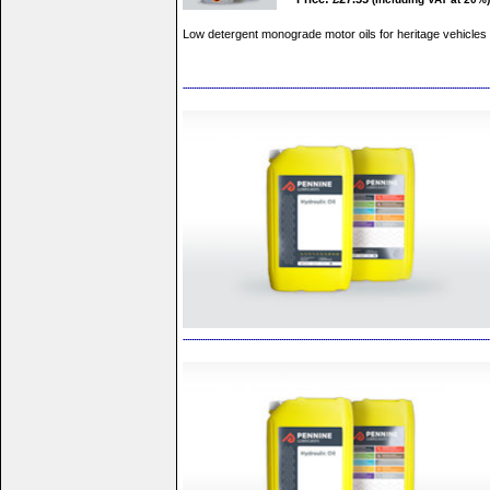
Low detergent monograde motor oils for heritage vehicles