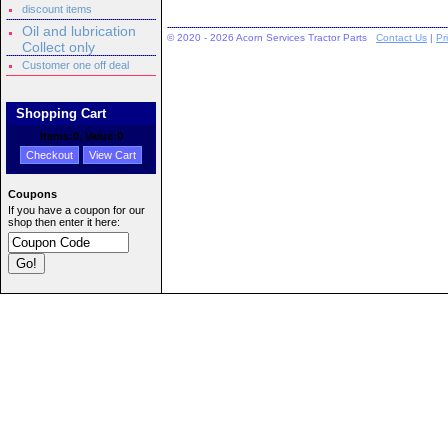
discount items
Oil and lubrication
© 2020 - 2026 Acorn Services Tractor Parts
Contact Us
|
Pr
Collect only
Customer one off deal
Shopping Cart
Items:
0
, Value:
0
Checkout
View Cart
Coupons
If you have a coupon for our
shop then enter it here: