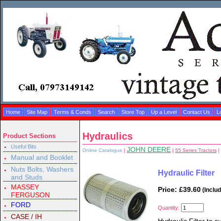
Home
Site Map
Terms & Conds
Search
Store Top
Up a Level
Contact Us
L
Hydraulics
Product Sections
Useful Bits
JOHN DEERE
Online Catalogue
|
|
55 Series Tractors
|
Manual and Booklet
Nuts Bolts, Washers
Hydraulic Filter
and Studs
MASSEY
Price: £39.60
(Inclu
FERGUSON
FORD
Quantity:
CASE / IH