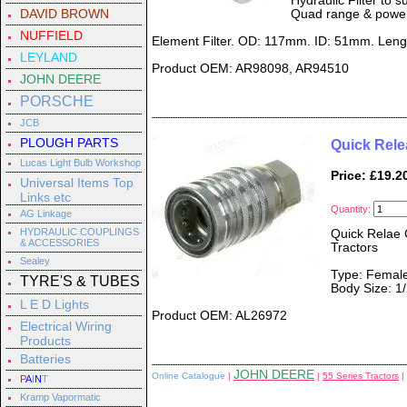
Hydraulic Filter to 
DAVID BROWN
Quad range & powers
NUFFIELD
Element Filter. OD: 117mm. ID: 51mm. Len
LEYLAND
Product OEM: AR98098, AR94510
JOHN DEERE
PORSCHE
JCB
PLOUGH PARTS
Quick Rele
Lucas Light Bulb Workshop
Price: £19.2
Universal Items Top
Links etc
Quantity:
AG Linkage
HYDRAULIC COUPLINGS
Quick Relae 
& ACCESSORIES
Tractors
Sealey
Type: Female
TYRE'S & TUBES
Body Size: 1/
L E D Lights
Product OEM: AL26972
Electrical Wiring
Products
Batteries
JOHN DEERE
Online Catalogue
|
|
55 Series Tractors
|
P
A
I
N
T
Kramp Vapormatic