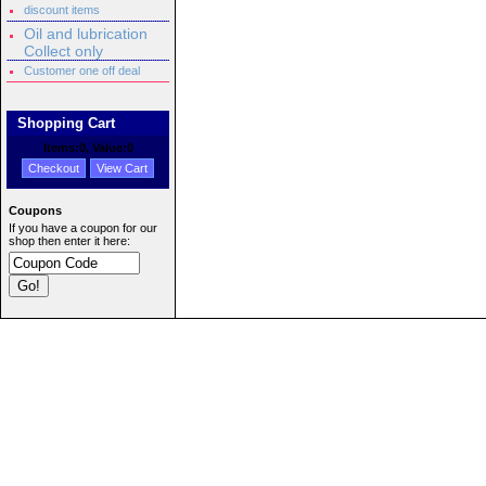
discount items
Oil and lubrication
Collect only
Customer one off deal
Shopping Cart
Items:
0
, Value:
0
Checkout
View Cart
Coupons
If you have a coupon for our
shop then enter it here: