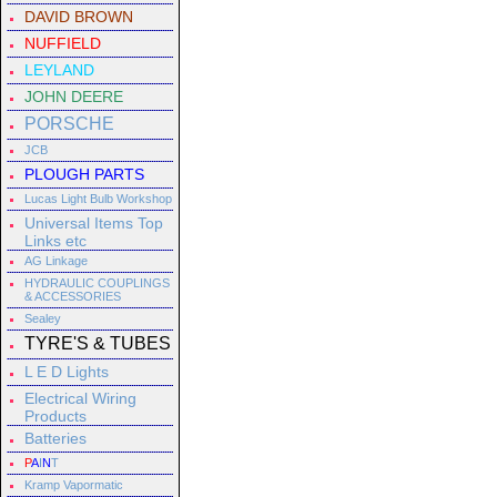
DAVID BROWN
NUFFIELD
LEYLAND
JOHN DEERE
PORSCHE
JCB
PLOUGH PARTS
Lucas Light Bulb Workshop
Universal Items Top
Links etc
AG Linkage
HYDRAULIC COUPLINGS
& ACCESSORIES
Sealey
TYRE'S & TUBES
L E D Lights
Electrical Wiring
Products
Batteries
P
A
I
N
T
Kramp Vapormatic