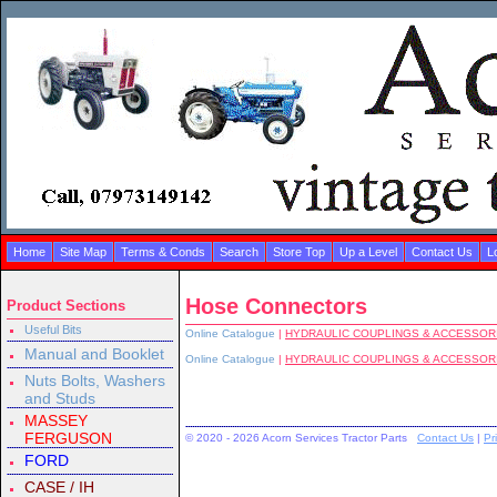
Home
Site Map
Terms & Conds
Search
Store Top
Up a Level
Contact Us
L
Hose Connectors
Product Sections
Useful Bits
Online Catalogue
|
HYDRAULIC COUPLINGS & ACCESSOR
Manual and Booklet
Online Catalogue
|
HYDRAULIC COUPLINGS & ACCESSOR
Nuts Bolts, Washers
and Studs
MASSEY
FERGUSON
© 2020 - 2026 Acorn Services Tractor Parts
Contact Us
|
Pr
FORD
CASE / IH