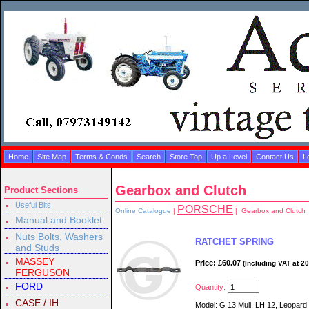
Home
Site Map
Terms & Conds
Search
Store Top
Up a Level
Contact Us
L
Gearbox and Clutch
Product Sections
Useful Bits
PORSCHE
Online Catalogue
|
| Gearbox and Clutch
Manual and Booklet
Nuts Bolts, Washers
RATCHET SPRING
and Studs
MASSEY
Price: £60.07
(Including VAT at 2
FERGUSON
FORD
Quantity:
CASE / IH
Model: G 13 Muli, LH 12, Leopard