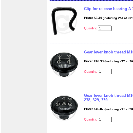
Clip for release bearing A 
Price: £2.34
(Including VAT at 20
Quantity:
Gear lever knob thread M1
Price: £46.33
(Including VAT at 2
Quantity:
Gear lever knob thread M10
238, 329, 339
Price: £46.07
(Including VAT at 2
Quantity: