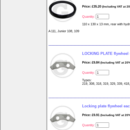
Price: £35.20
(Including VAT at 2
Quantity:
110 x 130 x 13 mm, rear with hydr
A 111, Junior 108, 109
LOCKING PLATE flywheel 
Price: £9.84
(Including VAT at 20
Quantity:
Types:
219, 308, 318, 319, 329, 339, 418
Locking plate flywheel ea
Price: £9.91
(Including VAT at 20
Quantity: