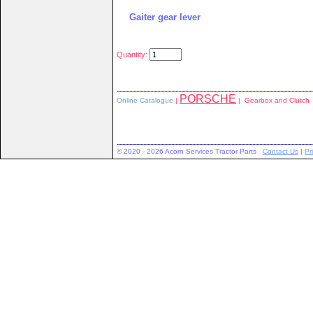
Gaiter gear lever
Quantity:
PORSCHE
Online Catalogue
|
| Gearbox and Clutch
© 2020 - 2026 Acorn Services Tractor Parts
Contact Us
|
Pr