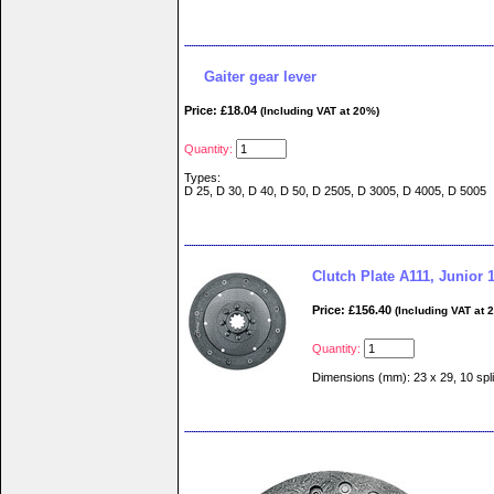
Gaiter gear lever
Price: £18.04
(Including VAT at 20%)
Quantity:
Types:
D 25, D 30, D 40, D 50, D 2505, D 3005, D 4005, D 5005
Clutch Plate A111, Junior 
Price: £156.40
(Including VAT at 
Quantity:
Dimensions (mm): 23 x 29, 10 spl