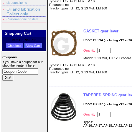
Types: LH 12, G 13 Muli, EM 100
discount items
Reference no.:
Tractor types: LH 12, G 13 Muli, EM 100
Oil and lubrication
Collect only
Customer one off deal
GASKET gear lever
Shopping Cart
Items:
0
, Value:
0
Price: £10.94
(Including VAT at 2
Checkout
View Cart
Quantity:
Coupons
Model: G 13 Muli, LH 12, Leopard
If you have a coupon for our
Types: LH 12, G 13 Muli, EM 100
shop then enter it here:
Reference no.:
Tractor types: LH 12, G 13 Muli, EM 100
TAPERED SPRING gear le
Price: £33.37
(Including VAT at 2
Quantity:
Types:
AP 16, AP 17, AP 18, AP 22, AP 12