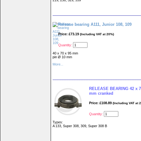
219, 238, 329, 339
Release bearing A111, Junior 108, 109
Price: £73.19
(Including VAT at 20%)
Quantity:
40 x 70 x 95 mm
pin Ø 10 mm
More...
RELEASE BEARING 42 x 76
mm cranked
Price: £108.89
(Including VAT at 
Quantity:
Types:
A 133, Super 308, 309, Super 308 B