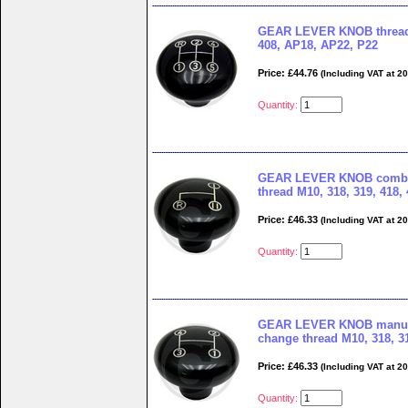
GEAR LEVER KNOB thread 
408, AP18, AP22, P22
Price: £44.76
(Including VAT at 2
Quantity:
GEAR LEVER KNOB combi
thread M10, 318, 319, 418,
Price: £46.33
(Including VAT at 2
Quantity:
GEAR LEVER KNOB manual
change thread M10, 318, 31
Price: £46.33
(Including VAT at 2
Quantity: