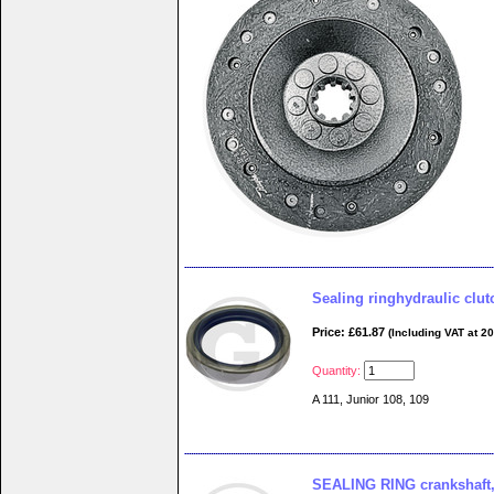
Sealing ringhydraulic clut
Price: £61.87
(Including VAT at 2
Quantity:
A 111, Junior 108, 109
SEALING RING crankshaft, w