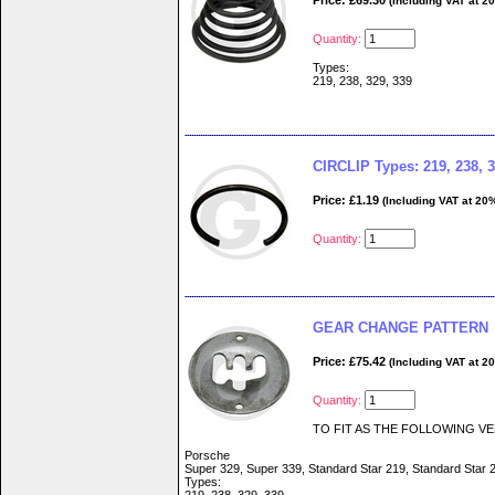
Price: £69.30
(Including VAT at 2
Quantity:
Types:
219, 238, 329, 339
CIRCLIP Types: 219, 238, 3
Price: £1.19
(Including VAT at 20
Quantity:
GEAR CHANGE PATTERN
Price: £75.42
(Including VAT at 2
Quantity:
TO FIT AS THE FOLLOWING VE
Porsche
Super 329, Super 339, Standard Star 219, Standard Star 
Types: