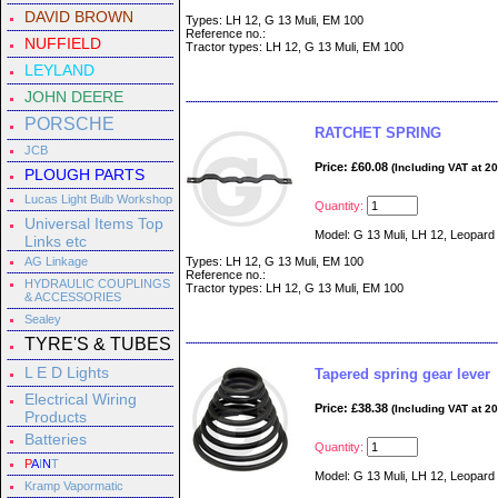
DAVID BROWN
Types: LH 12, G 13 Muli, EM 100
Reference no.:
NUFFIELD
Tractor types: LH 12, G 13 Muli, EM 100
LEYLAND
JOHN DEERE
PORSCHE
RATCHET SPRING
JCB
Price: £60.08
(Including VAT at 2
PLOUGH PARTS
Lucas Light Bulb Workshop
Quantity:
Universal Items Top
Model: G 13 Muli, LH 12, Leopard
Links etc
AG Linkage
Types: LH 12, G 13 Muli, EM 100
Reference no.:
HYDRAULIC COUPLINGS
Tractor types: LH 12, G 13 Muli, EM 100
& ACCESSORIES
Sealey
TYRE'S & TUBES
L E D Lights
Tapered spring gear lever
Electrical Wiring
Price: £38.38
(Including VAT at 2
Products
Batteries
Quantity:
P
A
I
N
T
Model: G 13 Muli, LH 12, Leopard
Kramp Vapormatic