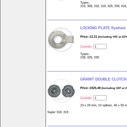
Types:
219, 308, 318, 319, 329, 339, 418
LOCKING PLATE flywheel 
Price: £2.21
(Including VAT at 20
Quantity:
Types:
238, 329, 339
GRANIT DOUBLE CLUTCH 
Price: £925.48
(Including VAT at 
Quantity:
23 x 29 mm, 10 splines, 46 x 50 m
Super 318, 319