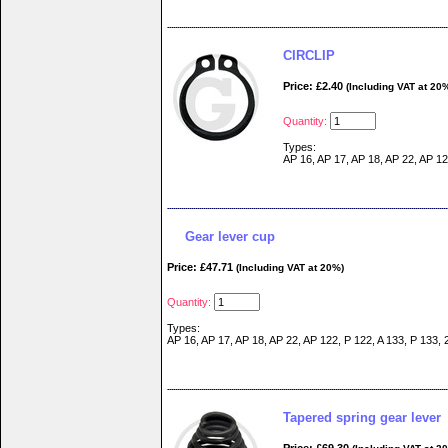
CIRCLIP
Price: £2.40
(Including VAT at 20
Quantity:
Types:
AP 16, AP 17, AP 18, AP 22, AP 12
Gear lever cup
Price: £47.71
(Including VAT at 20%)
Quantity:
Types:
AP 16, AP 17, AP 18, AP 22, AP 122, P 122, A 133, P 133, 
Tapered spring gear lever