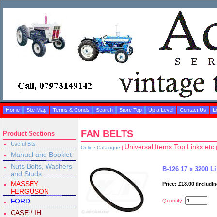
Home
Site Map
Terms & Conds
Search
Store Top
Up a Level
Contact Us
L
FAN BELTS
Product Sections
Useful Bits
Universal Items Top Links etc
Online Catalogue
|
|
Manual and Booklet
Nuts Bolts, Washers
B-126 17 x 3200 Li
and Studs
MASSEY
Price: £18.00
(Includin
FERGUSON
FORD
Quantity:
CASE / IH