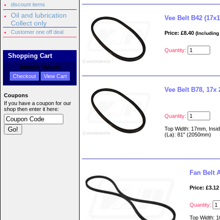
discount items
Oil and lubrication
Vee Belt B42 (17x1
Collect only
Customer one off deal
Price: £8.40
(Including
Quantity:
Shopping Cart
Items:
0
, Value:
0
Checkout
View Cart
Vee Belt B78, 17x
Coupons
If you have a coupon for our
shop then enter it here:
Quantity:
Top Width: 17mm, Insid
(La): 81" (2050mm)
Fan Belt
Price: £3.12
Quantity:
Top Width: 