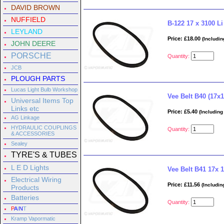
DAVID BROWN
NUFFIELD
B-122 17 x 3100 Li
LEYLAND
Price: £18.00
(Includin
JOHN DEERE
PORSCHE
Quantity:
JCB
PLOUGH PARTS
Lucas Light Bulb Workshop
Vee Belt B40 (17x1
Universal Items Top
Links etc
Price: £5.40
(Including
AG Linkage
HYDRAULIC COUPLINGS
Quantity:
& ACCESSORIES
Sealey
TYRE'S & TUBES
L E D Lights
Vee Belt B41 17x 
Electrical Wiring
Price: £11.56
(Includin
Products
Batteries
Quantity:
P
A
I
N
T
Kramp Vapormatic