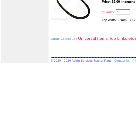
Price: £9.00
(Including
Quantity:
Top width: 22mm, Li 
Universal Items Top Links etc
Online Catalogue
|
|
© 2020 - 2026 Acorn Services Tractor Parts
Contact Us
|
Pr