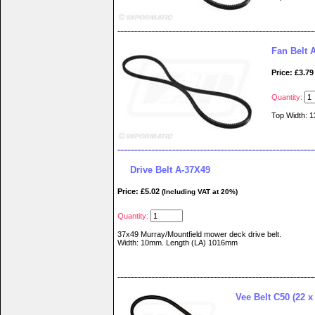
Fan Belt
Price: £3.79
Quantity:
Top Width: 
Drive Belt A-37X49
Price: £5.02
(Including VAT at 20%)
Quantity:
37x49 Murray/Mountfield mower deck drive belt.
Width: 10mm. Length (LA) 1016mm
Vee Belt C50 (22 