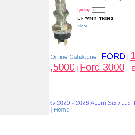
Quantity:
ON When Pressed
More...
1
FORD
Online Catalogue
|
|
,5000
Ford 3000
|
| El
© 2020 - 2026 Acorn Services 
|
Home