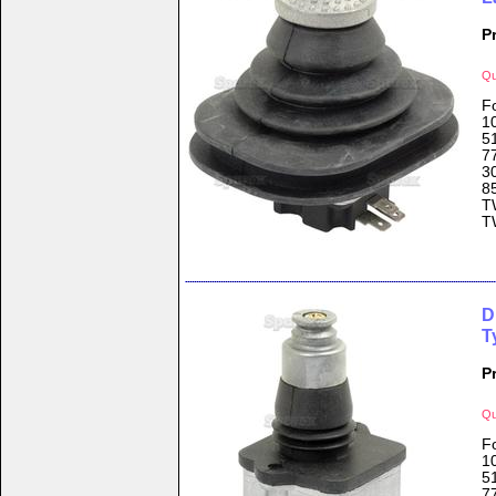
P
Qu
F
1
5
7
3
8
T
T
D
T
P
Qu
F
1
5
7