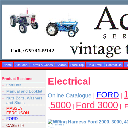
Home
Site Map
Terms & Conds
Search
Store Top
Up a Level
Contact Us
L
Electrical
Product Sections
Useful Bits
Manual and Booklet
1
FORD
Online Catalogue
|
|
Nuts Bolts, Washers
,5000
Ford 3000
and Studs
|
| El
MASSEY
FERGUSON
FORD
Wiring Harness Ford 2000, 3000, 4
CASE / IH