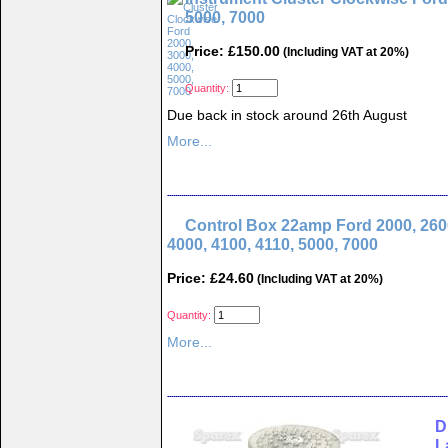
5000, 7000
Price: £150.00
(Including VAT at 20%)
Quantity:
Due back in stock around 26th August
More...
Control Box 22amp Ford 2000, 2600
4000, 4100, 4110, 5000, 7000
Price: £24.60
(Including VAT at 20%)
Quantity:
More...
D
L