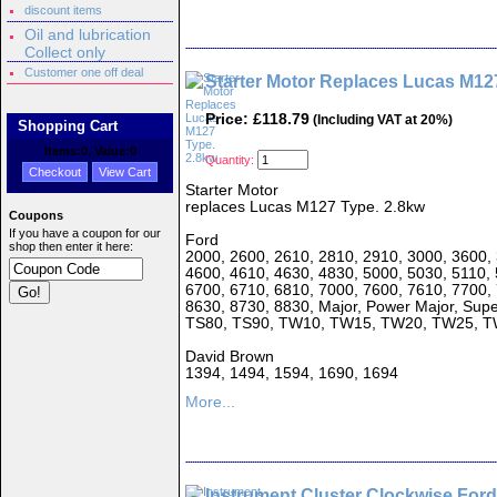
discount items
Oil and lubrication
Collect only
Customer one off deal
Starter Motor Replaces Lucas M12
Price: £118.79
(Including VAT at 20%)
Shopping Cart
Items:
0
, Value:
0
Quantity:
Checkout
View Cart
Starter Motor
replaces Lucas M127 Type. 2.8kw
Coupons
If you have a coupon for our
Ford
shop then enter it here:
2000, 2600, 2610, 2810, 2910, 3000, 3600, 
4600, 4610, 4630, 4830, 5000, 5030, 5110, 
6700, 6710, 6810, 7000, 7600, 7610, 7700,
8630, 8730, 8830, Major, Power Major, Sup
TS80, TS90, TW10, TW15, TW20, TW25, 
David Brown
1394, 1494, 1594, 1690, 1694
More...
Instrument Cluster Clockwise Ford