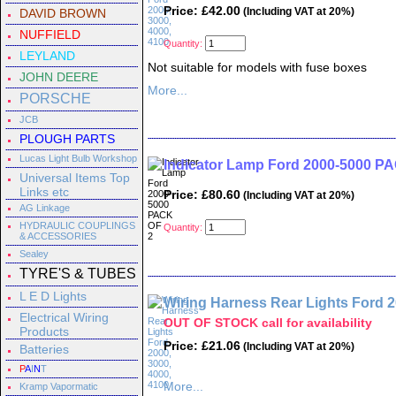
Price: £42.00
(Including VAT at 20%)
DAVID BROWN
NUFFIELD
Quantity:
LEYLAND
Not suitable for models with fuse boxes
JOHN DEERE
More...
PORSCHE
JCB
PLOUGH PARTS
Lucas Light Bulb Workshop
Indicator Lamp Ford 2000-5000 P
Universal Items Top
Links etc
Price: £80.60
(Including VAT at 20%)
AG Linkage
HYDRAULIC COUPLINGS
Quantity:
& ACCESSORIES
Sealey
TYRE'S & TUBES
L E D Lights
Wiring Harness Rear Lights Ford 2
Electrical Wiring
OUT OF STOCK call for availability
Products
Price: £21.06
(Including VAT at 20%)
Batteries
P
A
I
N
T
More...
Kramp Vapormatic