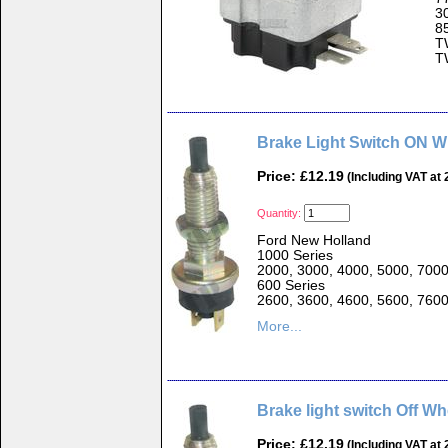
3
8
T
T
Brake Light Switch ON 
Price: £12.19
(Including VAT at
Quantity:
Ford New Holland
1000 Series
2000, 3000, 4000, 5000, 700
600 Series
2600, 3600, 4600, 5600, 760
More...
Brake light switch Off W
Price: £12.19
(Including VAT at