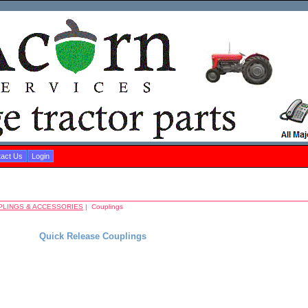
act Us
Login
PLINGS & ACCESSORIES
| Couplings
Quick Release Couplings