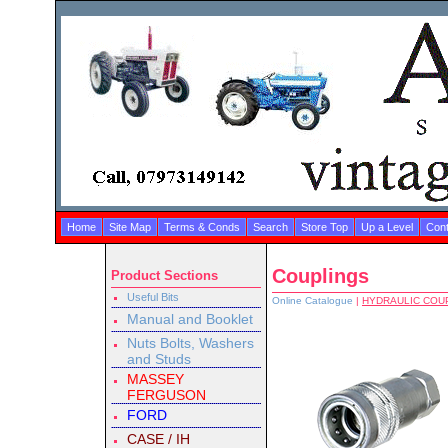
Home
Site Map
Terms & Conds
Search
Store Top
Up a Level
Cont
Couplings
Product Sections
Useful Bits
Online Catalogue
|
HYDRAULIC COU
Manual and Booklet
Nuts Bolts, Washers
and Studs
MASSEY
FERGUSON
FORD
CASE / IH