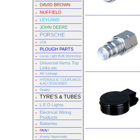
DAVID BROWN
NUFFIELD
LEYLAND
JOHN DEERE
PORSCHE
JCB
PLOUGH PARTS
Lucas Light Bulb Workshop
Universal Items Top
Links etc
AG Linkage
HYDRAULIC COUPLINGS
& ACCESSORIES
Sealey
TYRE'S & TUBES
L E D Lights
Electrical Wiring
Products
Batteries
P
A
I
N
T
Kramp Vapormatic