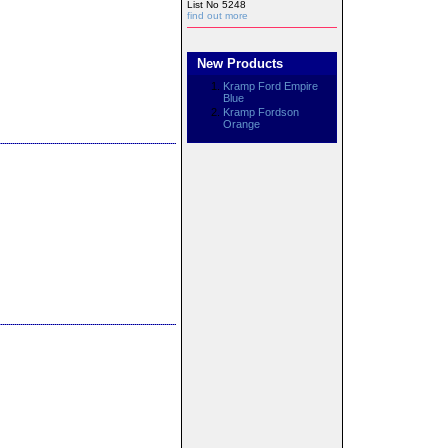
List No 5248
find out more
New Products
Kramp Ford Empire
Blue
Kramp Fordson
Orange