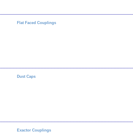
Flat Faced Couplings
Dust Caps
Exactor Couplings