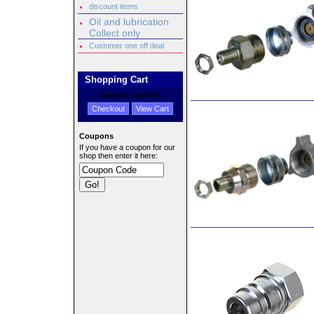
discount items
Oil and lubrication
Collect only
Customer one off deal
Shopping Cart
Items:
0
, Value:
0
Checkout
View Cart
Coupons
If you have a coupon for our
shop then enter it here: