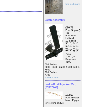
find out more
Latch Assembly
£50.71
Ford Super Q
Top
Ford New
Holland
10 Series
5610, 6410,
6610, 6710,
6810, 7410,
7610, 7710,
7810
1000 (All
Purpose)
4100
600 Series
2600, 3600, 4600, 5600, 6600,
7600
700 Series
7700
find out more
Leak off rail Injector 23c,
(03307742)
£33.60
Fuel injector
leak off pipe
for 4 cylinder 23c