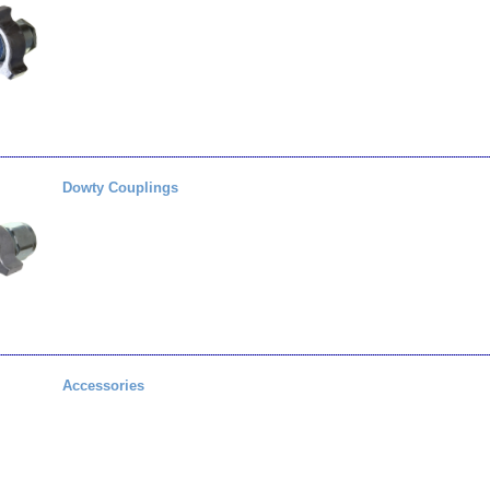
Dowty Couplings
Accessories