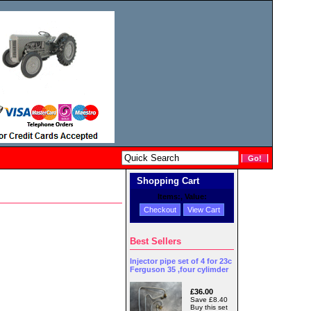
Shopping Cart
Items:
, Value:
Checkout
View Cart
Best Sellers
Injector pipe set of 4 for 23c
Ferguson 35 ,four cylimder
£36.00
Save £8.40
Buy this set