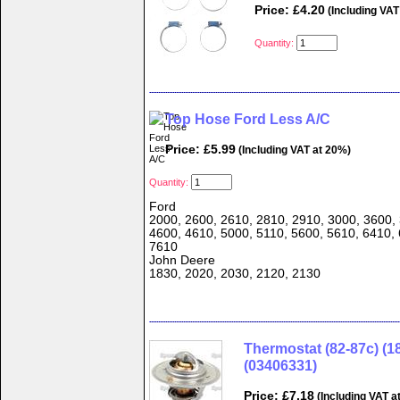
Price: £4.20
(Including VAT
Quantity:
Top Hose Ford Less A/C
Price: £5.99
(Including VAT at 20%)
Quantity:
Ford
2000, 2600, 2610, 2810, 2910, 3000, 3600, 
4600, 4610, 5000, 5110, 5600, 5610, 6410, 
7610
John Deere
1830, 2020, 2030, 2120, 2130
Thermostat (82-87c) (1
(03406331)
Price: £7.18
(Including VAT a