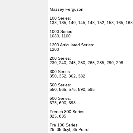
Massey Ferguson
100 Series:
133, 135, 140, 145, 148, 152, 158, 165, 168
1000 Series:
1080, 1100
1200 Articulated Series:
1200
200 Series:
230, 240, 245, 250, 265, 285, 290, 298
300 Series:
350, 352, 362, 382
500 Series:
550, 565, 575, 590, 595
600 Series:
675, 690, 698
French 800 Series:
825, 835
Pre 100 Series:
25, 35 3cyl, 35 Petrol