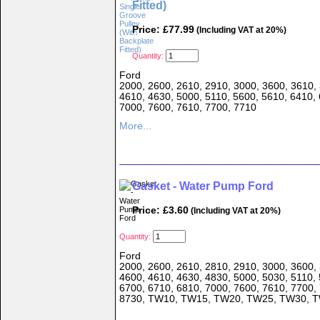
Fitted)
Price: £77.99
(Including VAT at 20%)
Quantity:
Ford
2000, 2600, 2610, 2910, 3000, 3600, 3610, 
4610, 4630, 5000, 5110, 5600, 5610, 6410, 
7000, 7600, 7610, 7700, 7710
More...
Gasket - Water Pump Ford
Price: £3.60
(Including VAT at 20%)
Quantity:
Ford
2000, 2600, 2610, 2810, 2910, 3000, 3600, 
4600, 4610, 4630, 4830, 5000, 5030, 5110, 
6700, 6710, 6810, 7000, 7600, 7610, 7700,
8730, TW10, TW15, TW20, TW25, TW30, 