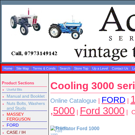
Home
Site Map
Terms & Conds
Search
Store Top
Up a Level
Contact Us
L
Cooling 3000 ser
Product Sections
Useful Bits
Manual and Booklet
1
FORD
Online Catalogue
|
|
Nuts Bolts, Washers
,5000
Ford 3000
and Studs
|
| C
MASSEY
FERGUSON
FORD
Radiator Ford 1000
CASE / IH