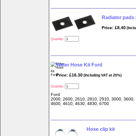
Radiator pads 
Price: £8.40
(Incl
Quantity:
Water Hose Kit Ford
Price: £16.30
(Including VAT at 20%)
Quantity:
Ford
2000, 2600, 2610, 2810, 2910, 3000, 3600, 
4600, 4610, 4630, 4830, 6700
Hose clip kit