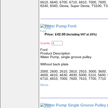
6610, 6640, 6700, 6710, 6810, 7000, 7600,
8240, 8340, Dexta, Super Dexta, TS100, T
Water Pump Ford
Price: £42.00
(Including VAT at 20%)
Quantity:
Ford
Product Description
Water Pump, single groove pulley.
Without back plate
2000, 2600, 2610, 2810, 2910, 3000, 3600, 
4600, 4610, 4630, 4830, 5000, 5110, 5600, 
6710, 6810, 7000, 7600, 7610, 7700, 7710
More...
Water Pump Single Groove Pulley 