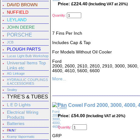
Price: £224.40
(Including VAT at 20%)
DAVID BROWN
NUFFIELD
Quantity:
LEYLAND
JOHN DEERE
7 Fins Per Inch
PORSCHE
JCB
Includes Cap & Tap
PLOUGH PARTS
For Models Without Oil Cooler
Lucas Light Bulb Workshop
Ford
Universal Items Top
2000, 2600, 2610, 2810, 2910, 3000, 3600, 
Links etc
4600, 4610, 5600, 6600
AG Linkage
More...
HYDRAULIC COUPLINGS
& ACCESSORIES
Sealey
TYRE'S & TUBES
L E D Lights
Fan Cowel Ford 2000, 3000, 4000, 
Electrical Wiring
Price: £54.00
(Including VAT at 20%)
Products
Batteries
Quantity:
P
A
I
N
T
GRP
Kramp Vapormatic