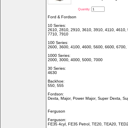
Quantity:
Ford & Fordson
10 Series:
2610, 2810, 2910, 3610, 3910, 4110, 4610, 
7710, 7910
100 Series:
2600, 3600, 4100, 4600, 5600, 6600, 6700,
1000 Series:
2000, 3000, 4000, 5000, 7000
30 Series:
4630
Backhoe:
550, 555
Fordson:
Dexta, Major, Power Major, Super Dexta, Su
Ferguson
Ferguson:
FE35 4cyl, FE35 Petrol, TE20, TEA20, TED