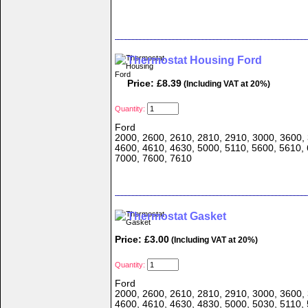
Thermostat Housing Ford
Price: £8.39
(Including VAT at 20%)
Quantity:
Ford
2000, 2600, 2610, 2810, 2910, 3000, 3600, 
4600, 4610, 4630, 5000, 5110, 5600, 5610, 
7000, 7600, 7610
Thermostat Gasket
Price: £3.00
(Including VAT at 20%)
Quantity:
Ford
2000, 2600, 2610, 2810, 2910, 3000, 3600, 
4600, 4610, 4630, 4830, 5000, 5030, 5110, 