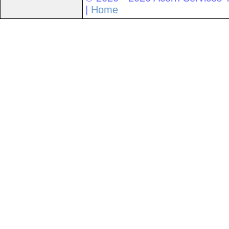
|
Home