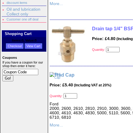
discount items
More...
Oil and lubrication
Collect only
Customer one off deal
Drain tap 1/4" BSP
Shopping Cart
Price: £4.80
(Including
Items:
0
, Value:
0
Checkout
View Cart
Quantity:
Coupons
If you have a coupon for our
shop then enter it here:
Rad Cap
Price: £5.40
(Including VAT at 20%)
Quantity:
Ford
2000, 2600, 2610, 2810, 2910, 3000, 3600, 
4600, 4610, 4630, 4830, 5000, 5110, 5600, 
6710, 6810
More...