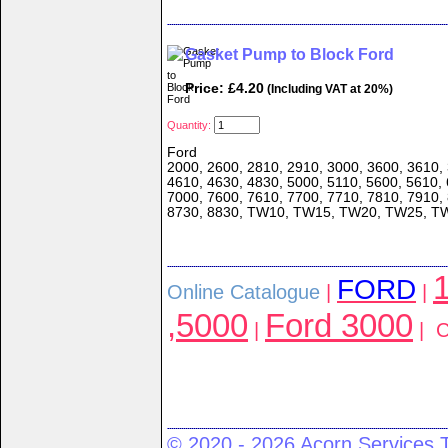
Gasket Pump to Block Ford
Price: £4.20
(Including VAT at 20%)
Quantity:
Ford
2000, 2600, 2810, 2910, 3000, 3600, 3610, 
4610, 4630, 4830, 5000, 5110, 5600, 5610, 
7000, 7600, 7610, 7700, 7710, 7810, 7910,
8730, 8830, TW10, TW15, TW20, TW25, T
1
FORD
Online Catalogue
|
|
,5000
Ford 3000
|
| C
© 2020 - 2026 Acorn Services 