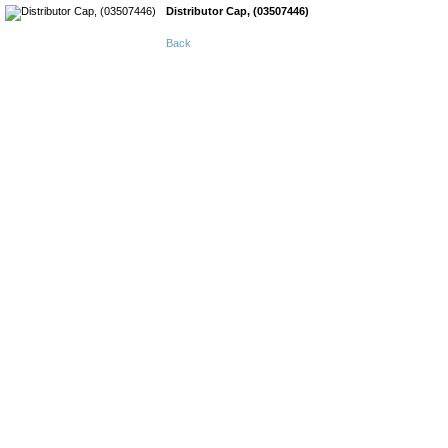
Distributor Cap, (03507446)
Back