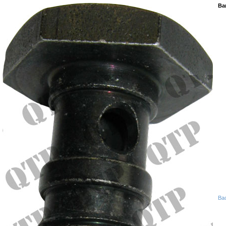
Ban
Ba