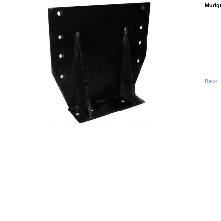
Mudgu
Back