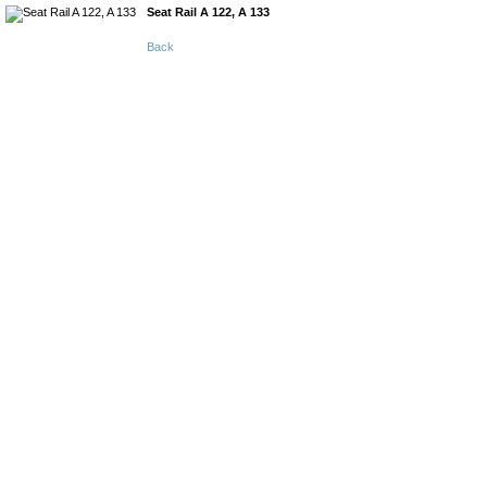
Seat Rail A 122, A 133
Back