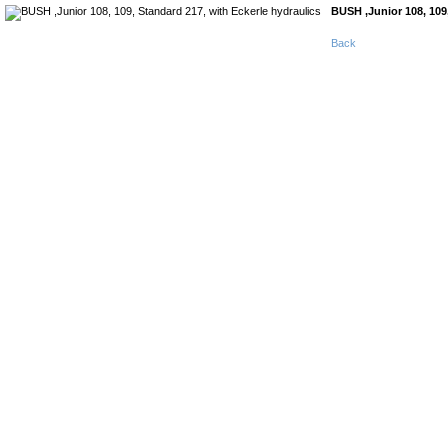
BUSH ,Junior 108, 109,
Back