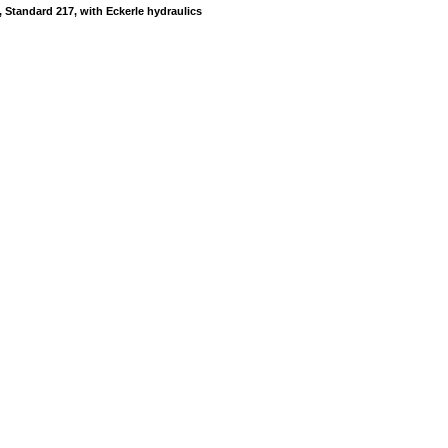
 Standard 217, with Eckerle hydraulics