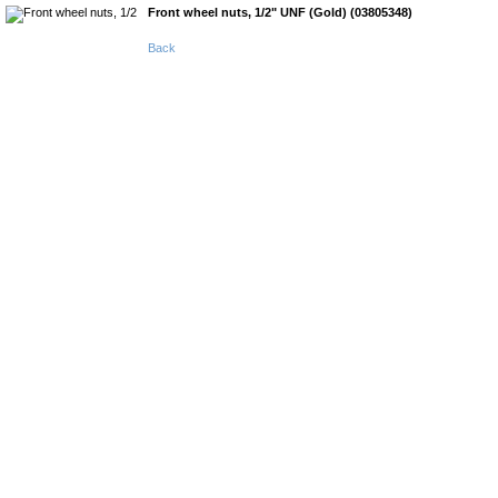
Front wheel nuts, 1/2" UNF (Gold) (03805348)
Back