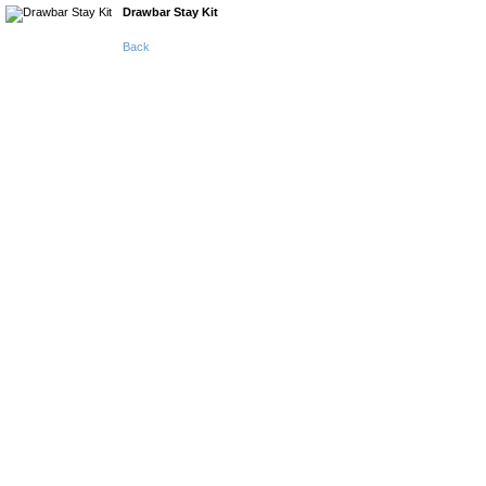
Drawbar Stay Kit
Back